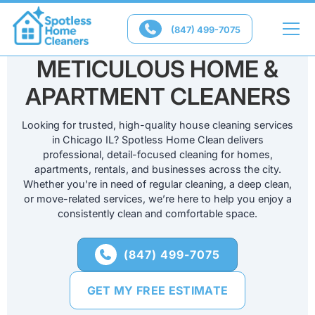

(847) 499-7075
CHICAGO'S
METICULOUS HOME &
APARTMENT CLEANERS
Looking for trusted, high-quality house cleaning services
in Chicago IL? Spotless Home Clean delivers
professional, detail-focused cleaning for homes,
apartments, rentals, and businesses across the city.
Whether you're in need of regular cleaning, a deep clean,
or move-related services, we’re here to help you enjoy a
consistently clean and comfortable space.
(847) 499-7075

GET MY FREE ESTIMATE