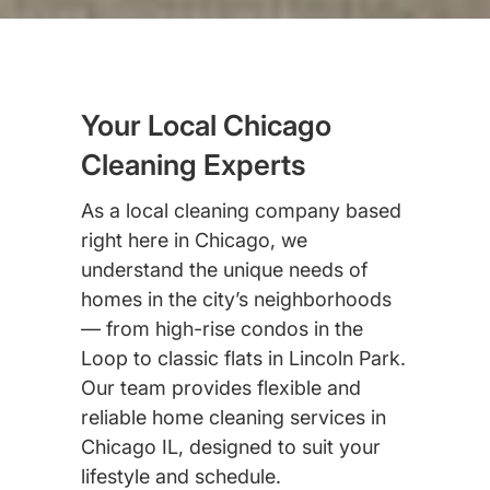
Your Local Chicago
Cleaning Experts
As a local cleaning company based
right here in Chicago, we
understand the unique needs of
homes in the city’s neighborhoods
— from high-rise condos in the
Loop to classic flats in Lincoln Park.
Our team provides flexible and
reliable home cleaning services in
Chicago IL, designed to suit your
lifestyle and schedule.