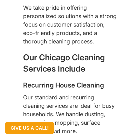
We take pride in offering
personalized solutions with a strong
focus on customer satisfaction,
eco-friendly products, and a
thorough cleaning process.
Our Chicago Cleaning
Services Include
Recurring House Cleaning
Our standard and recurring
cleaning services are ideal for busy
households. We handle dusting,
vacuuming, mopping, surface
GIVE US A CALL!
sanitizing, and more.