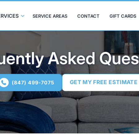
ERVICES
SERVICE AREAS
CONTACT
GIFT CARDS
uently Asked Ques
GET MY FREE ESTIMATE
(847) 499-7075
