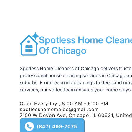
significant damages, you can have comple
anything is damaged after a cleaning, pl
Spotless Home Clean
Of Chicago
Spotless Home Cleaners of Chicago delivers truste
professional house cleaning services in Chicago a
suburbs. From recurring cleanings to deep and mo
services, our vetted team ensures your home stays 
Open Everyday , 8:00 AM - 9:00 PM
spotlesshomemaids@gmail.com
7100 W Devon Ave, Chicago, IL 60631, United
(847) 499-7075
