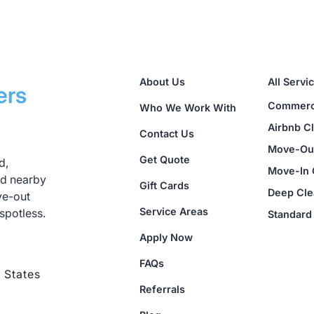
te peace of mind knowing we are fully insured for up 
ease contact us immediately so we can resolve the issu
About Us
All Servi
ers
Commerci
Who We Work With
Airbnb C
Contact Us
Move-Out
Get Quote
d,
Move-In 
nd nearby
Gift Cards
Deep Cle
ve-out
Service Areas
spotless.
Standard
Apply Now
FAQs
 States
Referrals