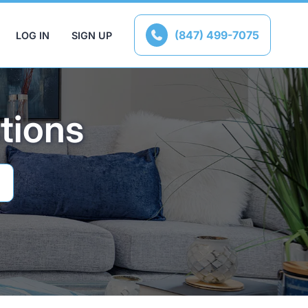
(847) 499-7075
LOG IN
SIGN UP

tions