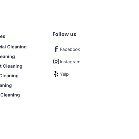
to $1,000,000. If you ever notice
e quickly and make things right.
Follow us
ces
al Cleaning
Facebook
leaning
Instagram
 Cleaning
Yelp
Cleaning
aning
 Cleaning