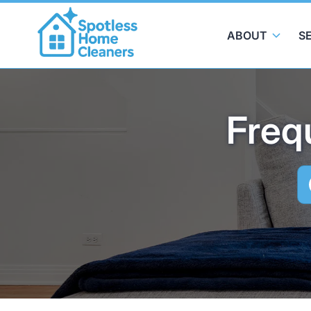
ABOUT
S
Freq