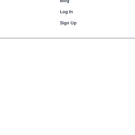
Blog
Log In
Sign Up