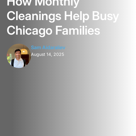
How Monthly
Cleanings Help Busy
Chicago Families
Sam Aidaraliev
August 14, 2025