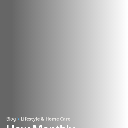
Blog
Lifestyle & Home Care