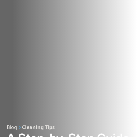
Blog
Cleaning Tips