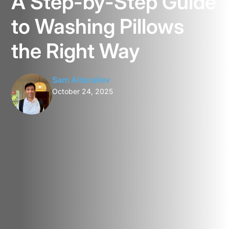
A Step-by-Step Guide
to Washing Pillows
the Right Way
Sam Aidaraliev
October 24, 2025