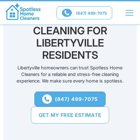

(847) 499-7075
RELIABLE HOUSE
CLEANING FOR
LIBERTYVILLE
RESIDENTS
Libertyville homeowners can trust Spotless Home
Cleaners for a reliable and stress-free cleaning
experience. We make sure every home is spotless.
(847) 499-7075

GET MY FREE ESTIMATE