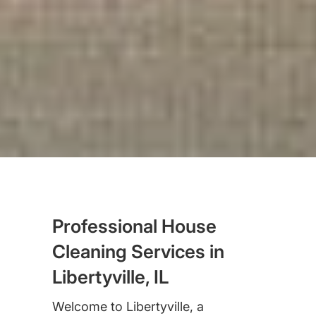
Professional House
Cleaning Services in
Libertyville, IL
Welcome to Libertyville, a