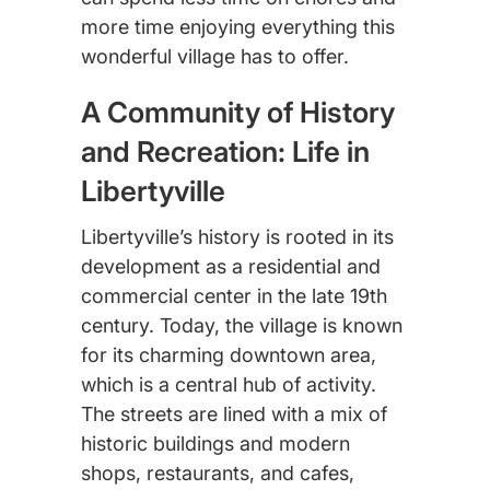
more time enjoying everything this
wonderful village has to offer.
A Community of History
and Recreation: Life in
Libertyville
Libertyville’s history is rooted in its
development as a residential and
commercial center in the late 19th
century. Today, the village is known
for its charming downtown area,
which is a central hub of activity.
The streets are lined with a mix of
historic buildings and modern
shops, restaurants, and cafes,