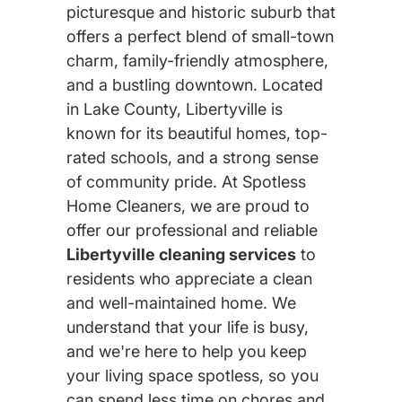
picturesque and historic suburb that
offers a perfect blend of small-town
charm, family-friendly atmosphere,
and a bustling downtown. Located
in Lake County, Libertyville is
known for its beautiful homes, top-
rated schools, and a strong sense
of community pride. At Spotless
Home Cleaners, we are proud to
offer our professional and reliable
Libertyville cleaning services
to
residents who appreciate a clean
and well-maintained home. We
understand that your life is busy,
and we're here to help you keep
your living space spotless, so you
can spend less time on chores and