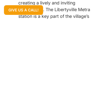
creating a lively and inviting
atmosphere. The Libertyville Metra
GIVE US A CALL!
station is a key part of the village’s
appeal, providing an easy and
direct commute to downtown
Chicago for residents who work in
the city.
The community is famous for its
beautiful homes, which range from
classic historic properties and
Colonials to spacious single-family
homes and impressive new
constructions. The quiet, tree-lined
streets and well-manicured lawns
give the entire area a peaceful and
elegant look. Libertyville is highly