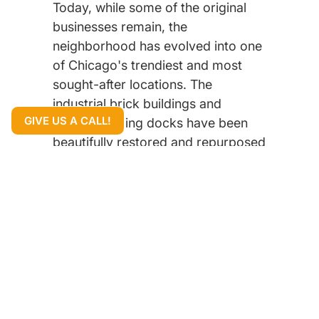
Today, while some of the original
businesses remain, the
neighborhood has evolved into one
of Chicago's trendiest and most
sought-after locations. The
industrial brick buildings and
GIVE US A CALL!
historic loading docks have been
beautifully restored and repurposed
into high-end restaurants, boutique
hotels, and tech company
headquarters, including Google's
Chicago office. This blend of
industrial heritage with modern,
sophisticated design gives the
neighborhood its unique, "industrial
chic" vibe.