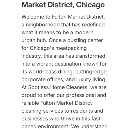
Market District, Chicago
Welcome to Fulton Market District,
a neighborhood that has redefined
what it means to be a modern
urban hub. Once a bustling center
for Chicago's meatpacking
industry, this area has transformed
into a vibrant destination known for
its world-class dining, cutting-edge
corporate offices, and luxury living.
At Spotless Home Cleaners, we are
proud to offer our professional and
reliable Fulton Market District
cleaning services to residents and
businesses who thrive in this fast-
paced environment. We understand