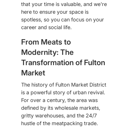
that your time is valuable, and we're
here to ensure your space is
spotless, so you can focus on your
career and social life.
From Meats to
Modernity: The
Transformation of Fulton
Market
The history of Fulton Market District
is a powerful story of urban revival.
For over a century, the area was
defined by its wholesale markets,
gritty warehouses, and the 24/7
hustle of the meatpacking trade.