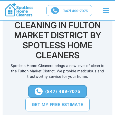

(847) 499-7075
PROFESSIONAL HOME
CLEANING IN FULTON
MARKET DISTRICT BY
SPOTLESS HOME
CLEANERS
Spotless Home Cleaners brings a new level of clean to
the Fulton Market District. We provide meticulous and
trustworthy service for your home.
(847) 499-7075

GET MY FREE ESTIMATE