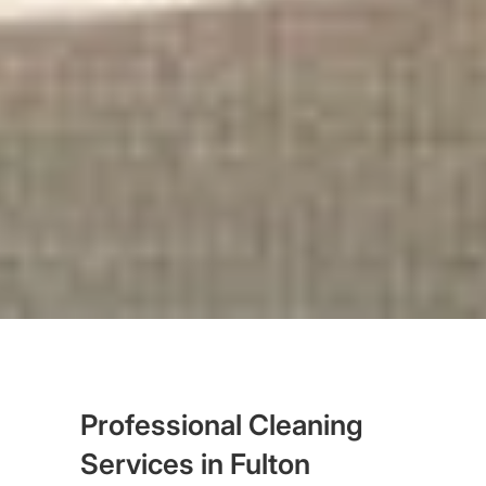
Professional Cleaning
Services in Fulton