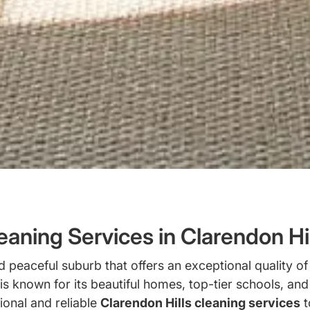
aning Services in Clarendon Hill
peaceful suburb that offers an exceptional quality of 
s known for its beautiful homes, top-tier schools, an
ional and reliable
Clarendon Hills cleaning services
t