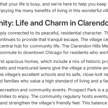
t your life is busy, and we’re here to help you keep 
ying the many benefits of living in this wonderful vil
ty: Life and Charm in Clarendo
eeply connected to its peaceful, residential character. 
continues to provide that tranquil escape. The village c
entral hub for community life. The Clarendon Hills Metr
commute to downtown Chicago for residents who work i
nd spacious homes, which include a mix of historic pro
ets and manicured lawns give the village a pristine and
he village’s excellent schools and its safe, close-kni
 families who value a high standard of living and a fa
recreation and community events. Prospect Park is a p
families to enjoy. The community regularly hosts events
nd strengthen the village's friendly feel. This balance 