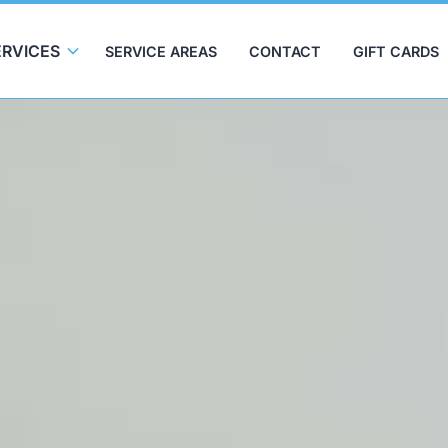
ERVICES
SERVICE AREAS
CONTACT
GIFT CARDS