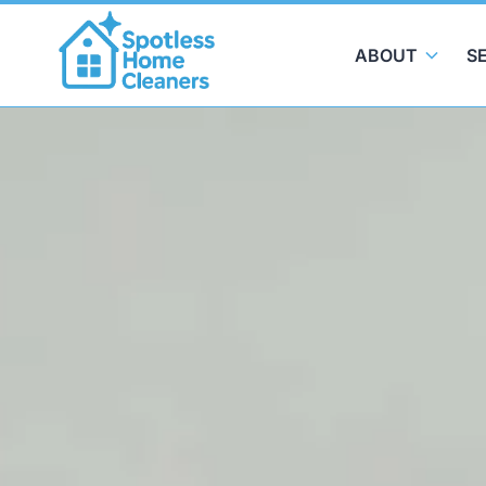
ABOUT
S