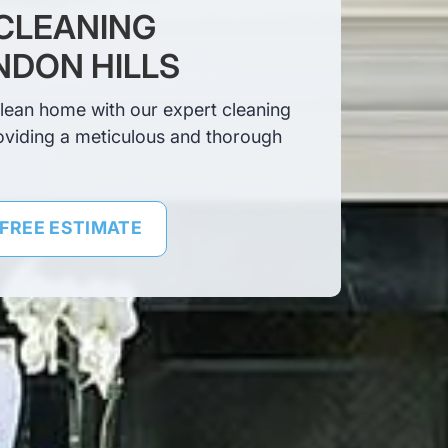
CLEANING
NDON HILLS
clean home with our expert cleaning
oviding a meticulous and thorough
 FREE ESTIMATE