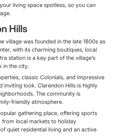
your living space spotless, so you can
lage.
n Hills
The village was founded in the late 1800s as
enter, with its charming boutiques, local
a station is a key part of the village’s
n the city.
perties, classic Colonials, and impressive
 inviting look. Clarendon Hills is highly
t neighborhoods. The community is
mily-friendly atmosphere.
opular gathering place, offering sports
, from local markets to holiday
of quiet residential living and an active