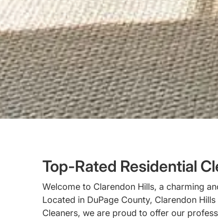
Top-Rated Residential Cle
Welcome to Clarendon Hills, a charming and 
Located in DuPage County, Clarendon Hills i
Cleaners, we are proud to offer our profess