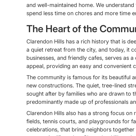
and well-maintained home. We understand tha
spend less time on chores and more time enjo
The Heart of the Communi
Clarendon Hills has a rich history that is d
a quiet retreat from the city, and today, it 
businesses, and friendly cafes, serves as a c
appeal, providing an easy and convenient 
The community is famous for its beautiful a
new constructions. The quiet, tree-lined stre
sought after by families who are drawn to t
predominantly made up of professionals and
Clarendon Hills also has a strong focus on 
fields, tennis courts, and playgrounds for 
celebrations, that bring neighbors together a