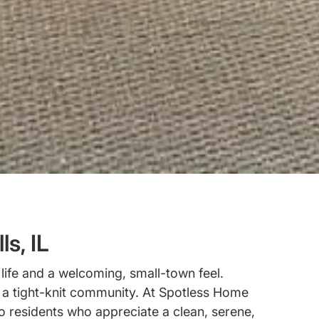
s, IL
life and a welcoming, small-town feel.
d a tight-knit community. At Spotless Home
o residents who appreciate a clean, serene,