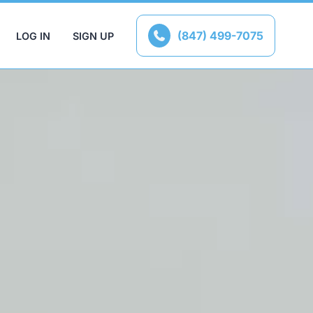
(847) 499-7075
LOG IN
SIGN UP
