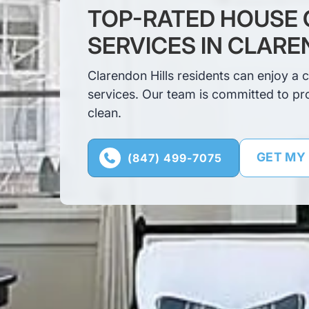
TOP-RATED HOUSE 
SERVICES IN CLARE
Clarendon Hills residents can enjoy a 
services. Our team is committed to pr
clean.
GET MY
(847) 499-7075
