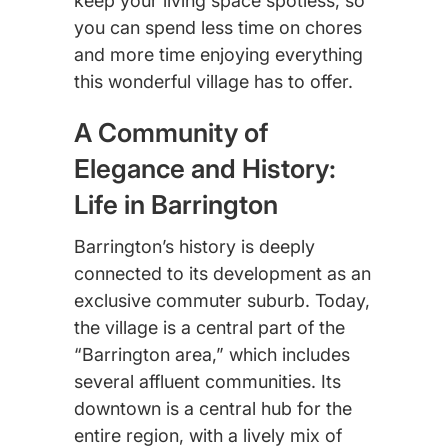
keep your living space spotless, so
you can spend less time on chores
and more time enjoying everything
this wonderful village has to offer.
A Community of
Elegance and History:
Life in Barrington
Barrington’s history is deeply
connected to its development as an
exclusive commuter suburb. Today,
the village is a central part of the
“Barrington area,” which includes
several affluent communities. Its
downtown is a central hub for the
entire region, with a lively mix of