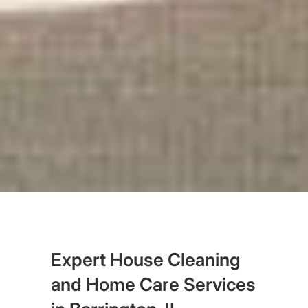
Expert House Cleaning
and Home Care Services