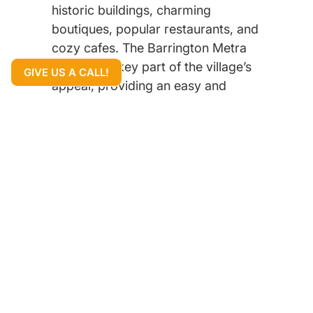
historic buildings, charming
boutiques, popular restaurants, and
cozy cafes. The Barrington Metra
station is a key part of the village’s
GIVE US A CALL!
appeal, providing an easy and
direct commute to downtown
Chicago for residents who work in
the city.
The community is famous for its
beautiful homes, which range from
classic historic properties and
Colonials to spacious single-family
homes and impressive new
constructions. The quiet, tree-lined
streets and well-manicured lawns
give the entire area a peaceful and