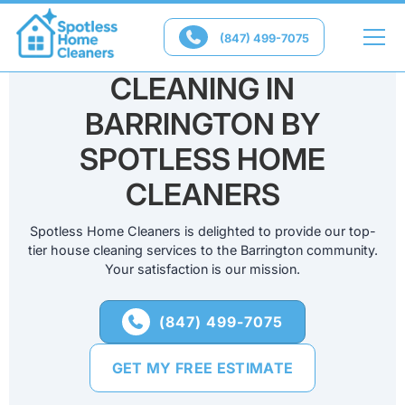

(847) 499-7075
PROFESSIONAL HOME
CLEANING IN
BARRINGTON BY
SPOTLESS HOME
CLEANERS
Spotless Home Cleaners is delighted to provide our top-
tier house cleaning services to the Barrington community.
Your satisfaction is our mission.
(847) 499-7075

GET MY FREE ESTIMATE