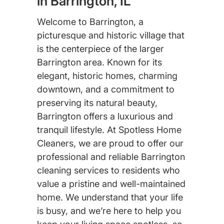
in Barrington, IL
Welcome to Barrington, a
picturesque and historic village that
is the centerpiece of the larger
Barrington area. Known for its
elegant, historic homes, charming
downtown, and a commitment to
preserving its natural beauty,
Barrington offers a luxurious and
tranquil lifestyle. At Spotless Home
Cleaners, we are proud to offer our
professional and reliable Barrington
cleaning services to residents who
value a pristine and well-maintained
home. We understand that your life
is busy, and we’re here to help you