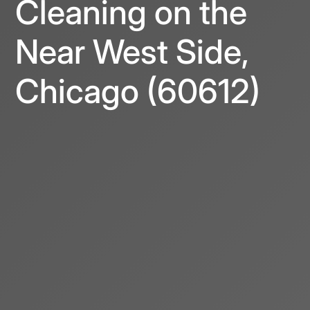
Cleaning on the
Near West Side,
Chicago (60612)