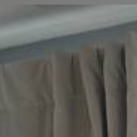
We recently had a job that involved a complete
residential deep clean for a home on W Maypole
Ave in the Near West Side neighborhood of
Chicago, IL 60612. Located just a short distance
from the United Center, the homeowner reached
out to us needing a thorough top-to-bottom
refresh to clear out everyday city dust and
restore the home's original shine. Our team
arrived fully equipped to tackle the built-up
grime, focusing on sanitizing high-traffic areas
and detailing the living spaces to ensure the
entire home felt welcoming and pristine.