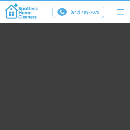

(847) 499-7075