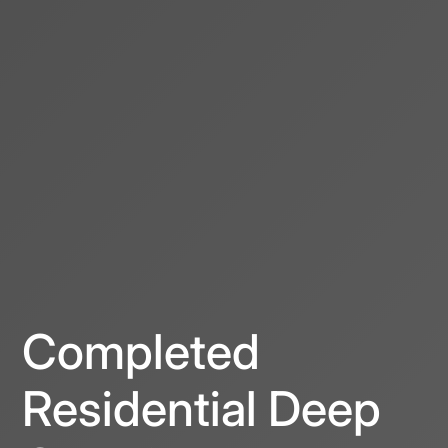
Completed
Residential Deep